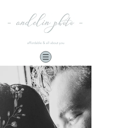
affordable & all about you