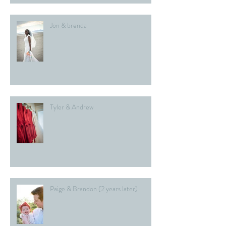
Jon & brenda
Tyler & Andrew
Paige & Brandon (2 years later)