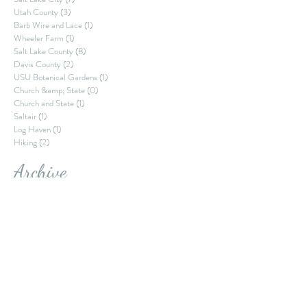
Memory Grove Park
(1)
1 post
Park City
(1)
1 post
Salt Lake City
(7)
7 posts
Utah County
(3)
3 posts
Barb Wire and Lace
(1)
1 post
Wheeler Farm
(1)
1 post
Salt Lake County
(8)
8 posts
Davis County
(2)
2 posts
USU Botanical Gardens
(1)
1 post
Church &amp; State
(0)
0 posts
Church and State
(1)
1 post
Saltair
(1)
1 post
Log Haven
(1)
1 post
Hiking
(2)
2 posts
Archive
October 2022
September 2022
August 2022
July 2022
June 2022