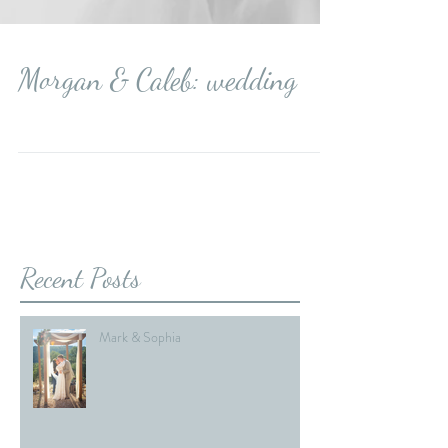
Morgan & Caleb: wedding
Recent Posts
Mark & Sophia