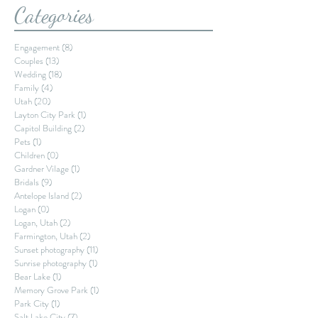
Categories
Engagement
(8)
8 posts
Couples
(13)
13 posts
Wedding
(18)
18 posts
Family
(4)
4 posts
Utah
(20)
20 posts
Layton City Park
(1)
1 post
Capitol Building
(2)
2 posts
Pets
(1)
1 post
Children
(0)
0 posts
Gardner Vilage
(1)
1 post
Bridals
(9)
9 posts
Antelope Island
(2)
2 posts
Logan
(0)
0 posts
Logan, Utah
(2)
2 posts
Farmington, Utah
(2)
2 posts
Sunset photography
(11)
11 posts
Sunrise photography
(1)
1 post
Bear Lake
(1)
1 post