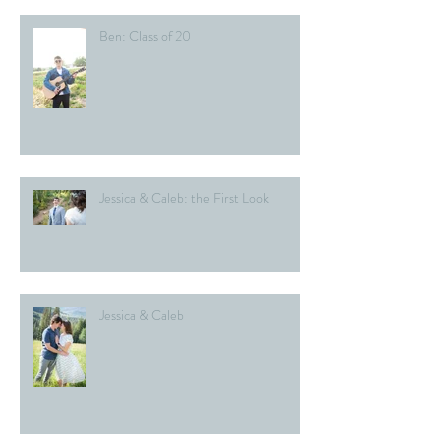
Ben: Class of 20
Jessica & Caleb: the First Look
Jessica & Caleb