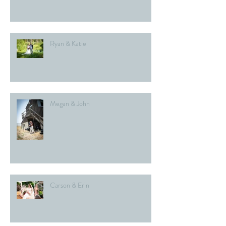
Ryan & Katie
Megan & John
Carson & Erin