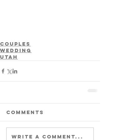
Couples
Wedding
Utah
Comments
Write a comment...