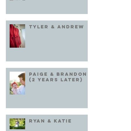
Tyler & Andrew
Paige & Brandon
(2 years later)
Ryan & Katie