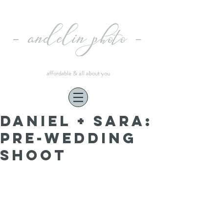
affordable & all about you
Daniel + Sara:
pre-wedding
shoot