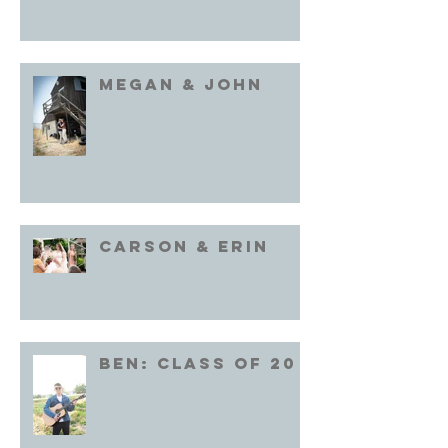
Megan & John
Carson & Erin
Ben: Class of 20