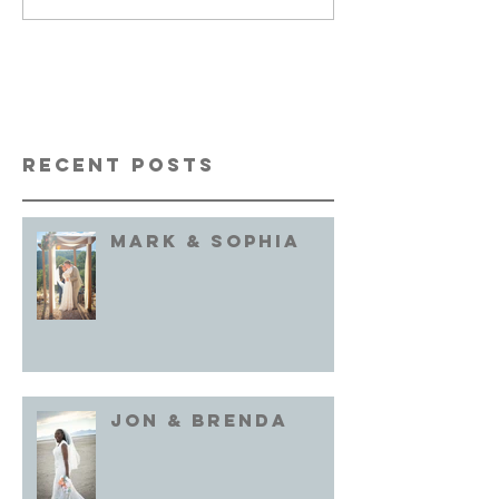
Recent Posts
Mark & Sophia
Jon & brenda