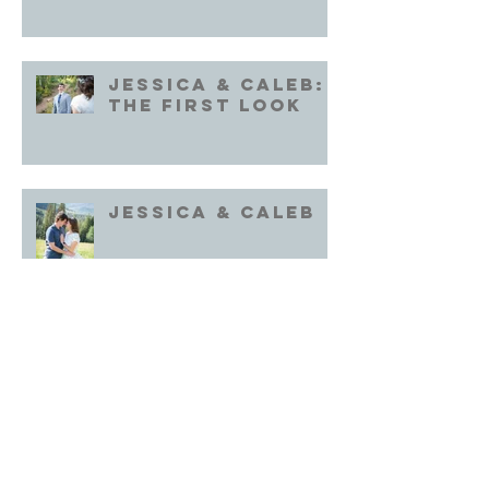
Jessica & Caleb:
the First Look
Jessica & Caleb
Archive
October 2022
(1)
1 post
September 2022
(1)
1 post
August 2022
(1)
1 post
July 2022
(2)
2 posts
June 2022
(2)
2 posts
October 2020
(2)
2 posts