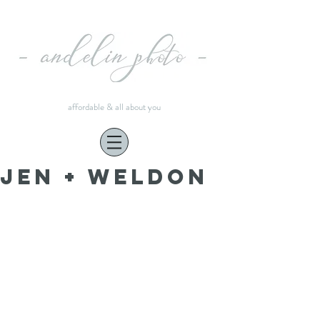
affordable & all about you
Jen + Weldon