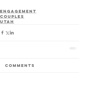
Engagement
Couples
Utah
Comments
Write a comment...