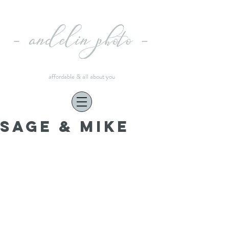
affordable & all about you
Sage & Mike