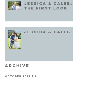
Jessica & Caleb:
the First Look
Jessica & Caleb
Archive
October 2022
(1)
1 post
September 2022
(1)
1 post
August 2022
(1)
1 post
July 2022
(2)
2 posts
June 2022
(2)
2 posts
October 2020
(2)
2 posts
September 2020
(1)
1 post
May 2020
(1)
1 post
February 2020
(1)
1 post
December 2019
(1)
1 post
September 2019
(1)
1 post