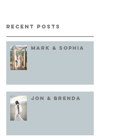
Recent Posts
Mark & Sophia
Jon & brenda