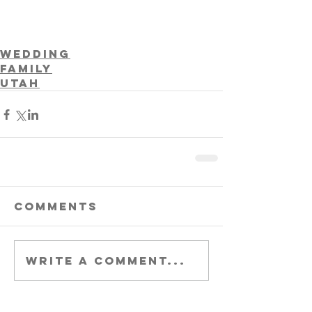
Wedding
Family
Utah
Comments
Write a comment...