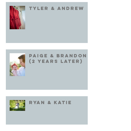
Tyler & Andrew
Paige & Brandon
(2 years later)
Ryan & Katie