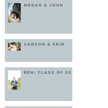
Megan & John
Carson & Erin
Ben: Class of 20