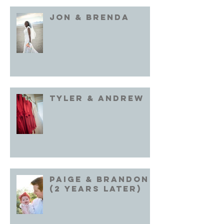
Jon & brenda
Tyler & Andrew
Paige & Brandon
(2 years later)