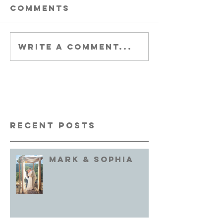
Comments
Write a comment...
Recent Posts
Mark & Sophia