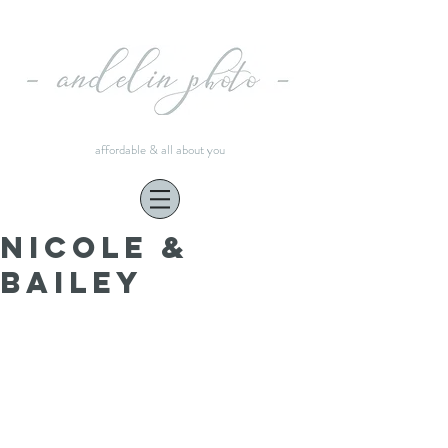
affordable & all about you
Nicole &
Bailey