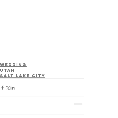
Wedding
Utah
Salt Lake City