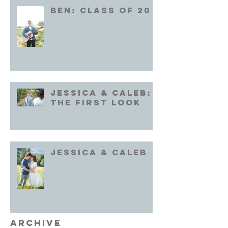
Ben: Class of 20
Jessica & Caleb:
the First Look
Jessica & Caleb
Archive