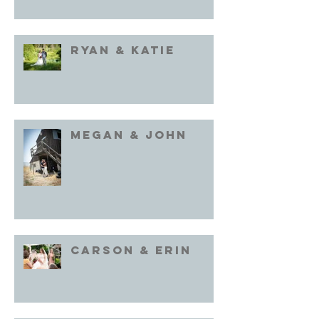
Ryan & Katie
Megan & John
Carson & Erin