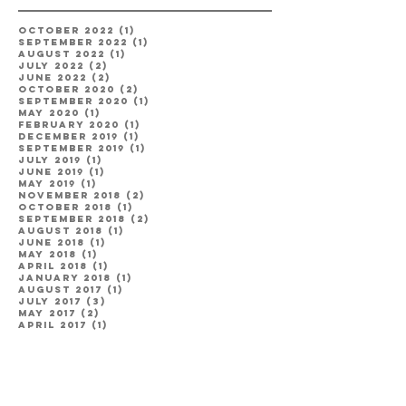
October 2022
(1)
1 post
September 2022
(1)
1 post
August 2022
(1)
1 post
July 2022
(2)
2 posts
June 2022
(2)
2 posts
October 2020
(2)
2 posts
September 2020
(1)
1 post
May 2020
(1)
1 post
February 2020
(1)
1 post
December 2019
(1)
1 post
September 2019
(1)
1 post
July 2019
(1)
1 post
June 2019
(1)
1 post
May 2019
(1)
1 post
November 2018
(2)
2 posts
October 2018
(1)
1 post
September 2018
(2)
2 posts
August 2018
(1)
1 post
June 2018
(1)
1 post
May 2018
(1)
1 post
April 2018
(1)
1 post
January 2018
(1)
1 post
August 2017
(1)
1 post
July 2017
(3)
3 posts
May 2017
(2)
2 posts
April 2017
(1)
1 post
Categories
Engagement
(8)
8 posts