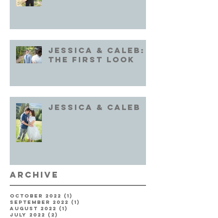
Jessica & Caleb:
the First Look
Jessica & Caleb
Archive
October 2022
(1)
1 post
September 2022
(1)
1 post
August 2022
(1)
1 post
July 2022
(2)
2 posts