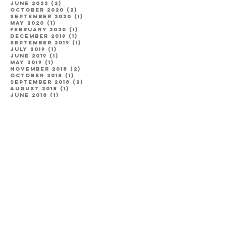
June 2022
(2)
2 posts
October 2020
(2)
2 posts
September 2020
(1)
1 post
May 2020
(1)
1 post
February 2020
(1)
1 post
December 2019
(1)
1 post
September 2019
(1)
1 post
July 2019
(1)
1 post
June 2019
(1)
1 post
May 2019
(1)
1 post
November 2018
(2)
2 posts
October 2018
(1)
1 post
September 2018
(2)
2 posts
August 2018
(1)
1 post
June 2018
(1)
1 post
May 2018
(1)
1 post
April 2018
(1)
1 post
January 2018
(1)
1 post
August 2017
(1)
1 post
July 2017
(3)
3 posts
May 2017
(2)
2 posts
April 2017
(1)
1 post
Categories
Engagement
(8)
8 posts
Couples
(13)
13 posts
Wedding
(18)
18 posts
Family
(4)
4 posts
Utah
(20)
20 posts