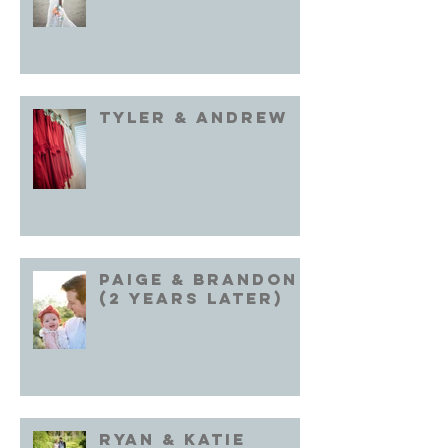
Tyler & Andrew
Paige & Brandon
(2 years later)
Ryan & Katie