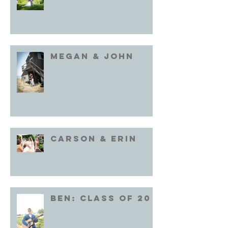
Megan & John
Carson & Erin
Ben: Class of 20