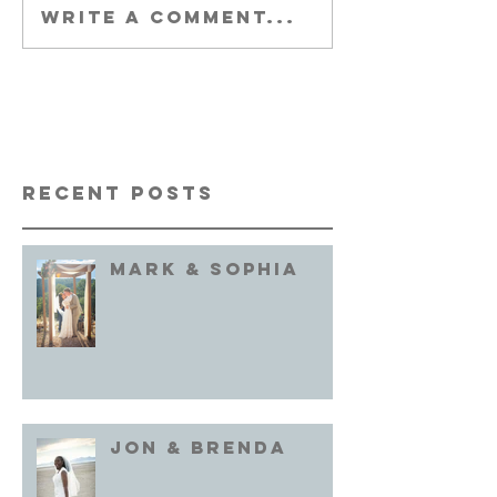
Write a comment...
Recent Posts
Mark & Sophia
Jon & brenda