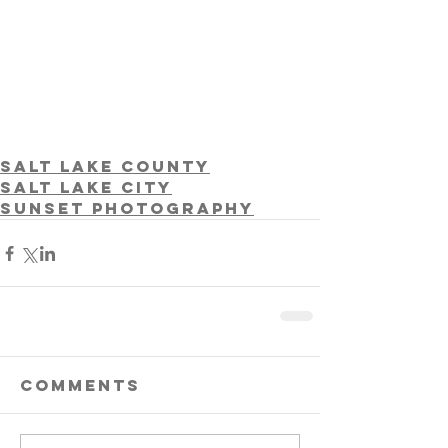
Salt Lake County
Salt Lake City
Sunset photography
Comments