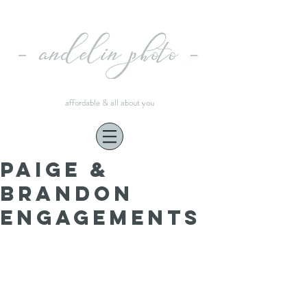
affordable & all about you
Paige &
Brandon
engagements